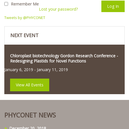
Remember Me
Lost your password?
Tweets by @PHYCONET
NEXT EVENT
Chloroplast biotechnology Gordon Research Conference -
Redesigning Plastids for Novel Functions
January 6, 2019
-
January 11, 2019
View All Events
PHYCONET NEWS
December 20, 2018