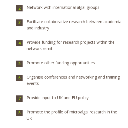
Network with international algal groups
Facilitate collaborative research between academia
and industry
Provide funding for research projects within the
network remit
Promote other funding opportunities
Organise conferences and networking and training
events
Provide input to UK and EU policy
Promote the profile of microalgal research in the
UK