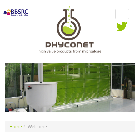
Home
Welcome