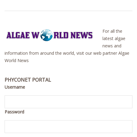
For all the
latest algae
news and
information from around the world, visit our web partner Algae
World News
PHYCONET PORTAL
Username
Password