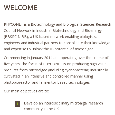
WELCOME
PHYCONET is a Biotechnology and Biological Sciences Research
Council Network in Industrial Biotechnology and Bioenergy
(BBSRC NIBB), a UK-based network enabling biologists,
engineers and industrial partners to consolidate their knowledge
and expertise to unlock the IB potential of microalgae.
Commencing in January 2014 and operating over the course of
five years, the focus of PHYCONET is on producing high value
products from microalgae (including cyanobacteria) industrially
cultivated in an intensive and controlled manner using
photobioreactor and fermentor-based technologies.
Our main objectives are to:
Develop an interdisciplinary microalgal research
community in the UK