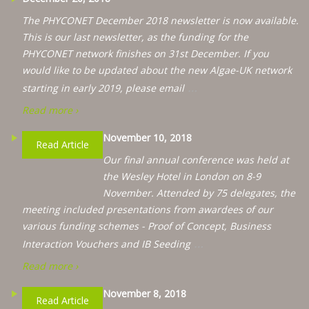
The PHYCONET December 2018 newsletter is now available.
This is our last newsletter, as the funding for the
PHYCONET network finishes on 31st December. If you
would like to be updated about the new Algae-UK network
…
starting in early 2019, please email
Read more ›
November 10, 2018
Read Article
Our final annual conference was held at
the Wesley Hotel in London on 8-9
November. Attended by 75 delegates, the
meeting included presentations from awardees of our
various funding schemes - Proof of Concept, Business
…
Interaction Vouchers and IB Seeding
Read more ›
November 8, 2018
Read Article