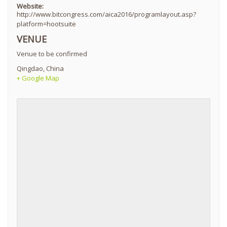
Website:
http://www.bitcongress.com/aica2016/programlayout.asp?
platform=hootsuite
VENUE
Venue to be confirmed
Qingdao
,
China
+ Google Map