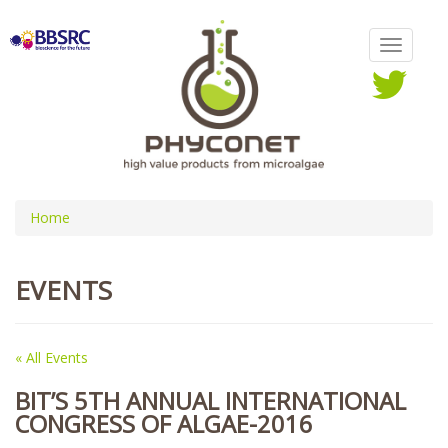
Home
EVENTS
« All Events
BIT’S 5TH ANNUAL INTERNATIONAL
CONGRESS OF ALGAE-2016