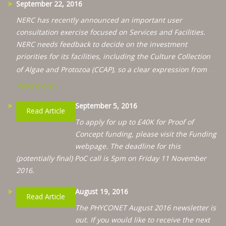
September 22, 2016
NERC has recently announced an important user
consultation exercise focused on Services and Facilities.
NERC needs feedback to decide on the investment
priorities for its facilities, including the Culture Collection
…
of Algae and Protozoa (CCAP), so a clear expression from
Read more ›
September 5, 2016
Read Article
To apply for up to £40K for Proof of
Concept funding, please visit the Funding
webpage. The deadline for this
(potentially final) PoC call is 5pm on Friday 11 November
2016.
August 19, 2016
Read Article
The PHYCONET August 2016 newsletter is
out. If you would like to receive the next