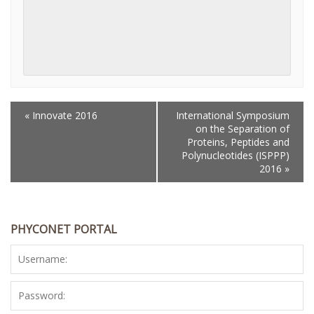
«
Innovate 2016
International Symposium
EVENT
on the Separation of
NAVIGATION
Proteins, Peptides and
Polynucleotides (ISPPP)
2016
»
PHYCONET PORTAL