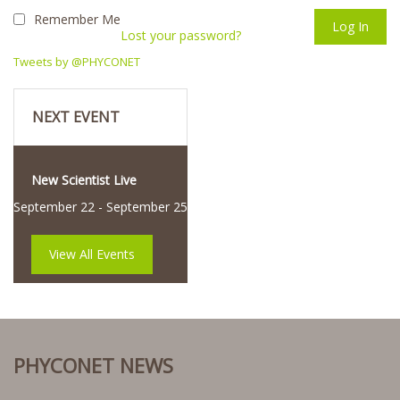
Remember Me
Lost your password?
Tweets by @PHYCONET
NEXT EVENT
New Scientist Live
September 22
-
September 25
View All Events
PHYCONET NEWS