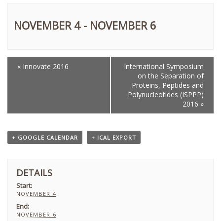
NOVEMBER 4
-
NOVEMBER 6
«
Innovate 2016
International Symposium
EVENT
on the Separation of
NAVIGATION
Proteins, Peptides and
Polynucleotides (ISPPP)
2016
»
+ GOOGLE CALENDAR
+ ICAL EXPORT
DETAILS
Start:
NOVEMBER 4
End:
NOVEMBER 6