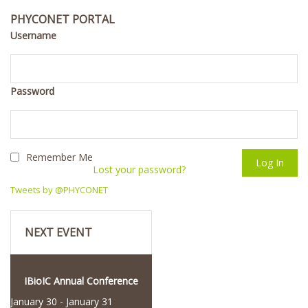
PHYCONET PORTAL
Username
Password
Remember Me
Lost your password?
Tweets by @PHYCONET
NEXT EVENT
IBioIC Annual Conference
January 30
-
January 31