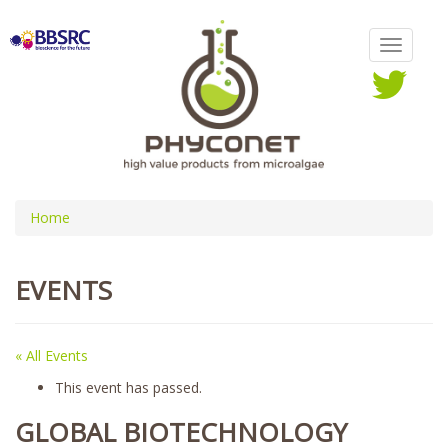
Home
EVENTS
« All Events
This event has passed.
GLOBAL BIOTECHNOLOGY