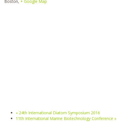
Boston
,
+ Google Map
«
24th International Diatom Symposium 2016
11th International Marine Biotechnology Conference
»