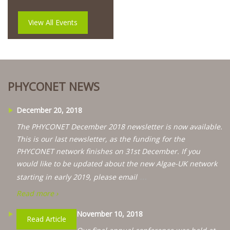
View All Events
PHYCONET NEWS
December 20, 2018
The PHYCONET December 2018 newsletter is now available.
This is our last newsletter, as the funding for the
PHYCONET network finishes on 31st December. If you
would like to be updated about the new Algae-UK network
…
starting in early 2019, please email
Read more ›
November 10, 2018
Read Article