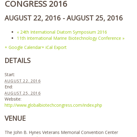
CONGRESS 2016
AUGUST 22, 2016
-
AUGUST 25, 2016
«
24th International Diatom Symposium 2016
11th International Marine Biotechnology Conference
»
+ Google Calendar
+ iCal Export
DETAILS
Start:
AUGUST 22, 2016
End:
AUGUST 25, 2016
Website:
http://www.globalbiotechcongress.com/index.php
VENUE
The John B. Hynes Veterans Memorial Convention Center