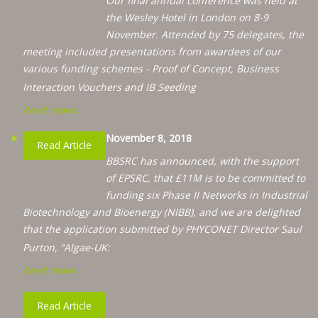
Our final annual conference was held at
the Wesley Hotel in London on 8-9
November. Attended by 75 delegates, the
meeting included presentations from awardees of our
various funding schemes - Proof of Concept, Business
…
Interaction Vouchers and IB Seeding
Read more ›
November 8, 2018
Read Article
BBSRC has announced, with the support
of EPSRC, that £11M is to be committed to
funding six Phase II Networks in Industrial
Biotechnology and Bioenergy (NIBB), and we are delighted
that the application submitted by PHYCONET Director Saul
…
Purton, “Algae-UK:
Read more ›
Read Article