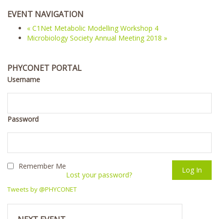
EVENT NAVIGATION
«
C1Net Metabolic Modelling Workshop 4
Microbiology Society Annual Meeting 2018
»
PHYCONET PORTAL
Username
Password
Remember Me
Lost your password?
Tweets by @PHYCONET