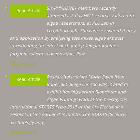
Six PHYCONET members recently
Read Article
attended a 2-day HPLC course, tailored to
algae researchers, at RLC Lab in
Loughborough. The course covered theory
and application by analysing test mixes/algae extracts,
investigating the effect of changing key parameters
…
(organic solvent concentration, flow
Read more ›
Research Associate Marin Sawa from
Read Article
Imperial College London was invited to
exhibit her “Algaerium Bioprinter and
Algae Printing” work at the prestigious
international STARTS Prize 2017 at the Ars Electronica
Festival in Linz earlier this month. The STARTS (Science,
…
Technology and
Read more ›