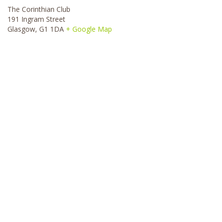
The Corinthian Club
191 Ingram Street
Glasgow
,
G1 1DA
+ Google Map