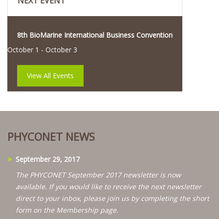
NEXT EVENT
8th BioMarine International Business Convention
October 1
-
October 3
View All Events
PHYCONET NEWS
September 29, 2017
The PHYCONET September 2017 newsletter is now
available. If you would like to receive the next newsletter
direct to your inbox, please join us by completing the short
form on the Membership page.