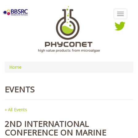
Home
EVENTS
« All Events
2ND INTERNATIONAL
CONFERENCE ON MARINE