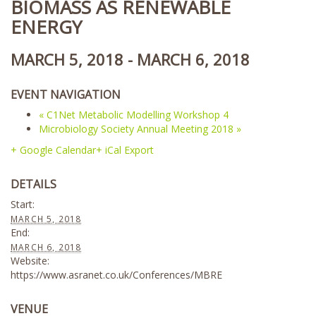
BIOMASS AS RENEWABLE
ENERGY
MARCH 5, 2018
-
MARCH 6, 2018
EVENT NAVIGATION
«
C1Net Metabolic Modelling Workshop 4
Microbiology Society Annual Meeting 2018
»
+ Google Calendar
+ iCal Export
DETAILS
Start:
MARCH 5, 2018
End:
MARCH 6, 2018
Website:
https://www.asranet.co.uk/Conferences/MBRE
VENUE