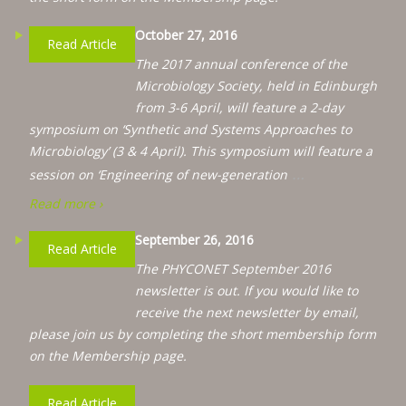
October 27, 2016
Read Article
The 2017 annual conference of the
Microbiology Society, held in Edinburgh
from 3-6 April, will feature a 2-day
symposium on ‘Synthetic and Systems Approaches to
Microbiology’ (3 & 4 April). This symposium will feature a
…
session on ‘Engineering of new-generation
Read more ›
September 26, 2016
Read Article
The PHYCONET September 2016
newsletter is out. If you would like to
receive the next newsletter by email,
please join us by completing the short membership form
on the Membership page.
Read Article