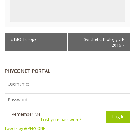
«
BIO-Europe
Synthetic Biology UK
EVENT
2016
»
NAVIGATION
PHYCONET PORTAL
Remember Me
Lost your password?
Tweets by @PHYCONET