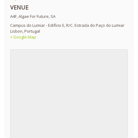
VENUE
A4F, Algae For Future, SA
Campus do Lumiar - Edifício E, R/C. Estrada do Paço do Lumiar
Lisbon
,
Portugal
+ Google Map