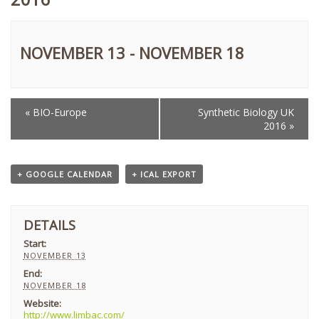
NOVEMBER 13
-
NOVEMBER 18
«
BIO-Europe
Synthetic Biology UK
EVENT
2016
»
NAVIGATION
+ GOOGLE CALENDAR
+ ICAL EXPORT
DETAILS
Start:
NOVEMBER 13
End:
NOVEMBER 18
Website:
http://www.limbac.com/