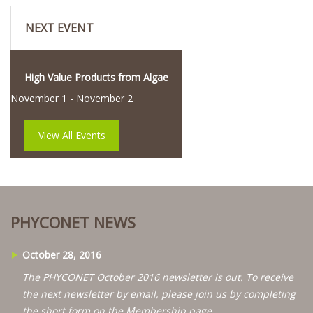
NEXT EVENT
High Value Products from Algae
November 1
-
November 2
View All Events
PHYCONET NEWS
October 28, 2016
The PHYCONET October 2016 newsletter is out. To receive
the next newsletter by email, please join us by completing
the short form on the Membership page.