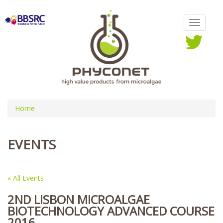
Home
EVENTS
« All Events
2ND LISBON MICROALGAE
BIOTECHNOLOGY ADVANCED COURSE
2016