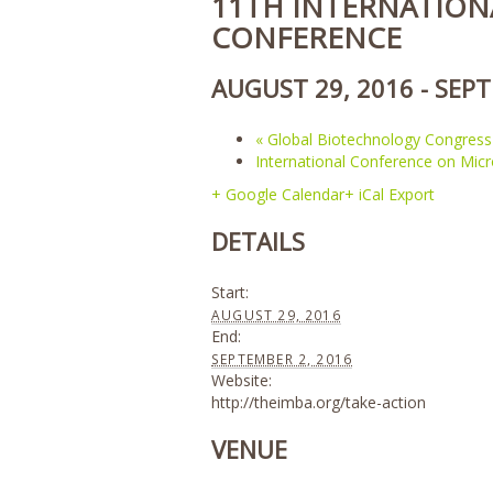
11TH INTERNATION
CONFERENCE
AUGUST 29, 2016
-
SEPT
«
Global Biotechnology Congress
International Conference on Mic
+ Google Calendar
+ iCal Export
DETAILS
Start:
AUGUST 29, 2016
End:
SEPTEMBER 2, 2016
Website:
http://theimba.org/take-action
VENUE