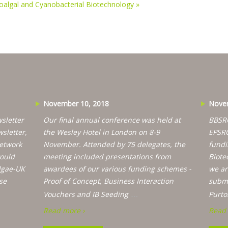
roalgal and Cyanobacterial Biotechnology
»
November 10, 2018
Novem
sletter
Our final annual conference was held at
BBSRC
wsletter,
the Wesley Hotel in London on 8-9
EPSRC
etwork
November. Attended by 75 delegates, the
fundi
would
meeting included presentations from
Biote
lgae-UK
awardees of our various funding schemes -
we ar
se
Proof of Concept, Business Interaction
submi
…
Vouchers and IB Seeding
Purto
Read more ›
Read 