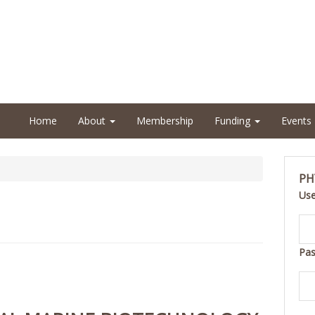
Home
About
Membership
Funding
Events
PH
Us
Pa