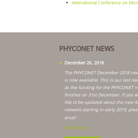
International Conference on Mic
PHYCONET NEWS
December 20, 2018
The PHYCONET December 2018 new
is now available. This is our last ne
as the funding for the PHYCONET n
finishes on 31st December. If you 
like to be updated about the new A
network starting in early 2019, plea
…
email
Read more ›