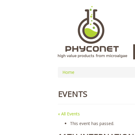
Home
EVENTS
« All Events
This event has passed.