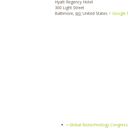
Hyatt Regency Hotel
300 Light Street
Baltimore
,
United States
+ Google
MD
«
Global Biotechnology Congress