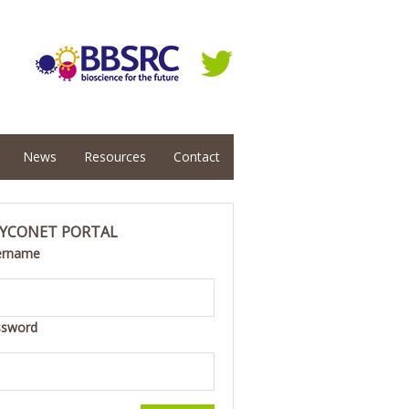
News
Resources
Contact
YCONET PORTAL
ername
ssword