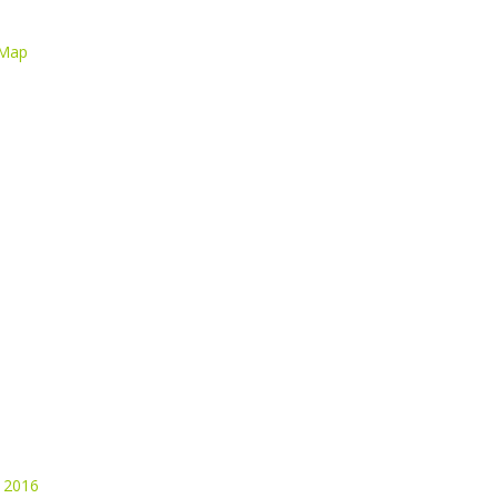
 Map
 2016