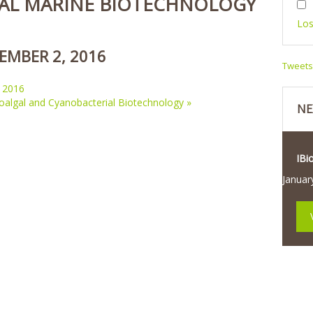
AL MARINE BIOTECHNOLOGY
Los
EMBER 2, 2016
Tweet
 2016
roalgal and Cyanobacterial Biotechnology
»
NE
IBi
Januar