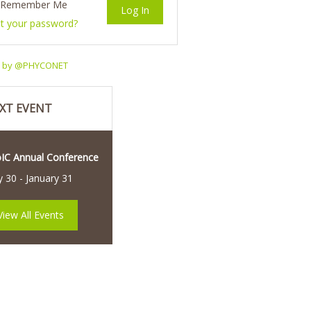
Remember Me
t your password?
s by @PHYCONET
XT EVENT
oIC Annual Conference
y 30
-
January 31
View All Events