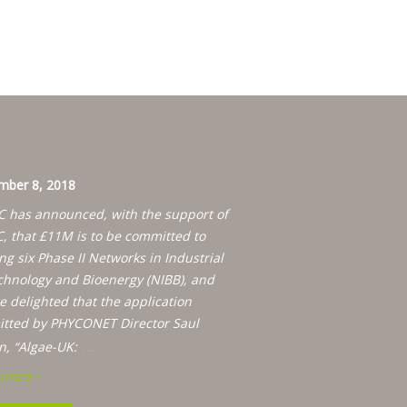
ber 8, 2018
 has announced, with the support of
, that £11M is to be committed to
ng six Phase II Networks in Industrial
chnology and Bioenergy (NIBB), and
e delighted that the application
tted by PHYCONET Director Saul
…
n, “Algae-UK:
more ›