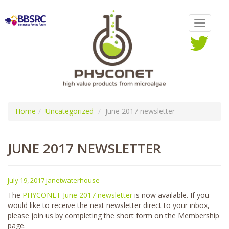
Home
Uncategorized
June 2017 newsletter
JUNE 2017 NEWSLETTER
July 19, 2017
janetwaterhouse
The
PHYCONET June 2017 newsletter
is now available. If you
would like to receive the next newsletter direct to your inbox,
please join us by completing the short form on the Membership
page.