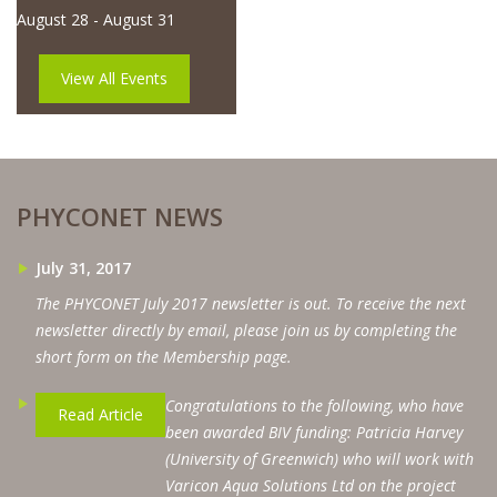
August 28
-
August 31
View All Events
PHYCONET NEWS
July 31, 2017
The PHYCONET July 2017 newsletter is out. To receive the next
newsletter directly by email, please join us by completing the
short form on the Membership page.
Congratulations to the following, who have
Read Article
been awarded BIV funding: Patricia Harvey
(University of Greenwich) who will work with
Varicon Aqua Solutions Ltd on the project