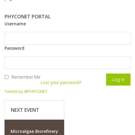
PHYCONET PORTAL
Username
Password
Remember Me
Lost your password?
Tweets by @PHYCONET
NEXT EVENT
Microalgae Biorefinery